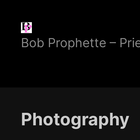
Bob
Bob Prophette – Pri
Prophette
Photography