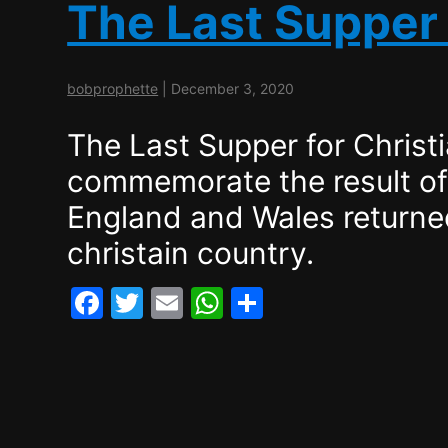
e
er
l
s
e
The Last Supper 
b
A
o
p
bobprophette
|
December 3, 2020
o
p
k
The Last Supper for Christ
commemorate the result o
England and Wales returned
christain country.
F
T
E
W
S
a
w
m
h
h
c
itt
ai
at
ar
e
er
l
s
e
b
A