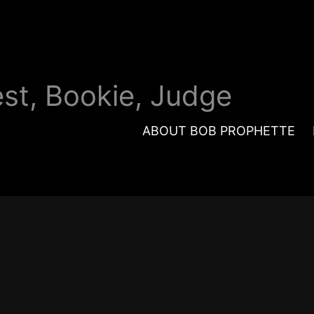
est, Bookie, Judge
ABOUT BOB PROPHETTE