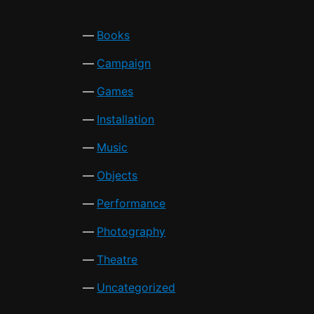
Books
Campaign
Games
Installation
Music
Objects
Performance
Photography
Theatre
Uncategorized