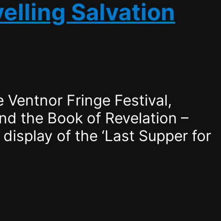
elling Salvation
 Ventnor Fringe Festival,
and the Book of Revelation –
display of the ‘Last Supper for