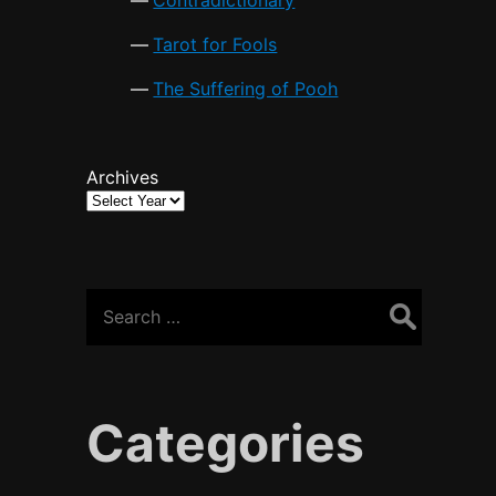
Tarot for Fools
The Suffering of Pooh
Archives
Search
for:
Categories