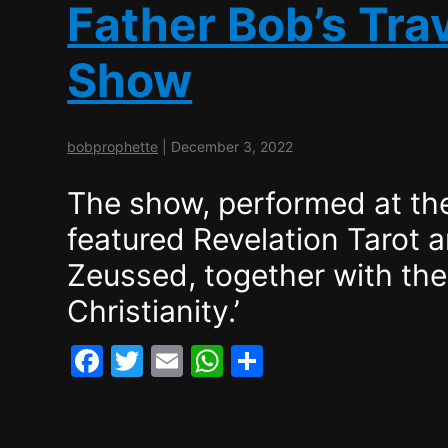
Father Bob’s Trav
Show
bobprophette
|
December 3, 2022
The show, performed at the
featured Revelation Tarot 
Zeussed, together with the 
Christianity.’
F
T
E
W
S
a
w
m
h
h
c
itt
ai
at
ar