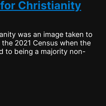
for Christianity
ianity was an image taken to
f the 2021 Census when the
 to being a majority non-