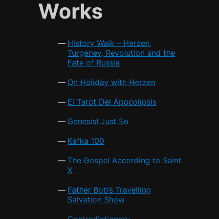
e
er
l
s
e
Works
b
A
o
p
History Walk – Herzen,
o
p
Turgenev, Revolution and the
Fate of Russia
k
On Holiday with Herzen
El Tarot Del Apocolipsis
Genesis! Just So
Kafka 100
The Gospel According to Saint
X
Father Bob’s Travelling
Salvation Show
Contradictionary