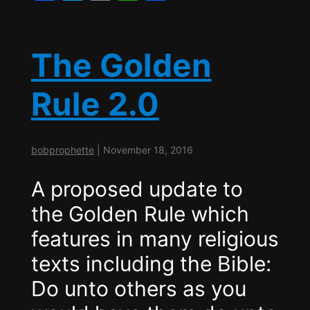
a
w
m
h
h
c
itt
ai
at
ar
e
er
l
s
e
The Golden
b
A
Rule 2.0
o
p
o
p
k
bobprophette
|
November 18, 2016
A proposed update to
the Golden Rule which
features in many religious
texts including the Bible:
Do unto others as you