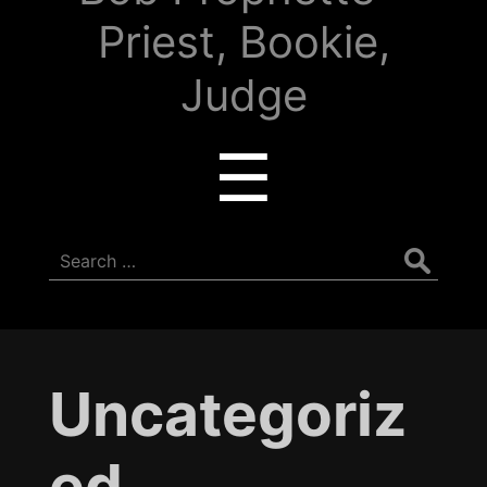
Priest, Bookie,
Judge
Menu
☰
Search
for:
Uncategoriz
ed