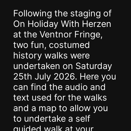
Following the staging of
On Holiday With Herzen
at the Ventnor Fringe,
two fun, costumed
history walks were
undertaken on Saturday
25th July 2026. Here you
can find the audio and
text used for the walks
and a map to allow you
to undertake a self
guided walk at your