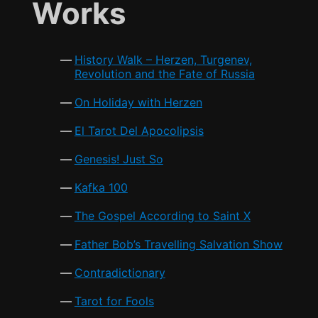
e
er
l
s
e
Works
o
p
b
A
o
p
o
p
k
History Walk – Herzen, Turgenev,
o
p
Revolution and the Fate of Russia
k
On Holiday with Herzen
El Tarot Del Apocolipsis
Genesis! Just So
Kafka 100
The Gospel According to Saint X
Father Bob’s Travelling Salvation Show
Contradictionary
Tarot for Fools