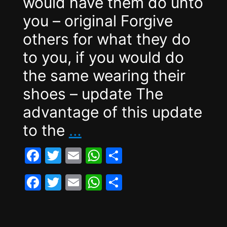
would have them do unto
you – original Forgive
others for what they do
to you, if you would do
the same wearing their
shoes – update The
advantage of this update
The
to the
…
Golden
F
T
E
W
S
Rule
a
w
m
h
h
F
T
E
W
S
2.0
c
itt
ai
at
ar
a
w
m
h
h
e
er
l
s
e
c
itt
ai
at
ar
b
A