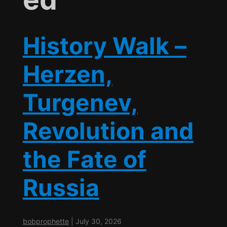
History Walk –
Herzen,
Turgenev,
Revolution and
the Fate of
Russia
bobprophette
|
July 30, 2026