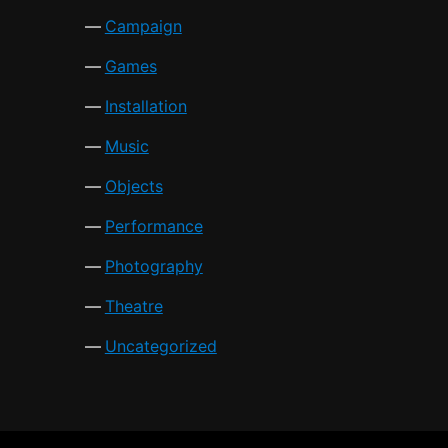
Campaign
Games
Installation
Music
Objects
Performance
Photography
Theatre
Uncategorized