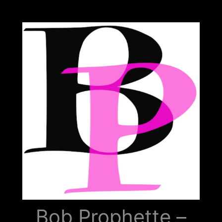
Bob
Prophette
Bob Prophette –