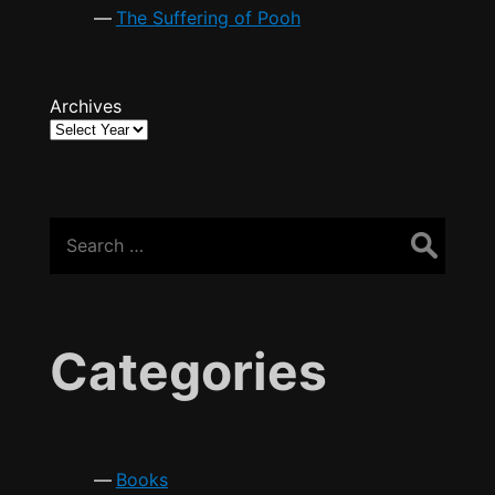
The Suffering of Pooh
Archives
Search
for:
Categories
Books