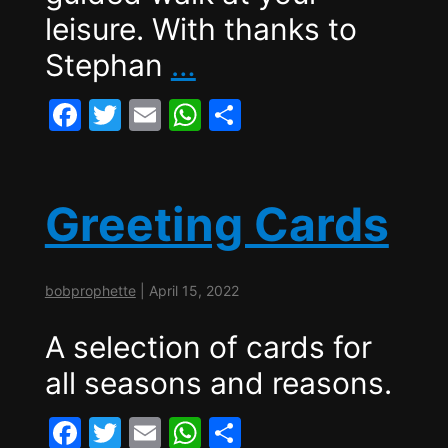
leisure. With thanks to
History
Stephan
…
Walk
F
T
E
W
S
–
a
w
m
h
h
Herzen,
c
itt
ai
at
ar
Turgenev,
e
er
l
s
e
Greeting Cards
b
A
Revolution
o
p
and
bobprophette
|
April 15, 2022
o
p
the
k
A selection of cards for
Fate
all seasons and reasons.
of
Russia
F
T
E
W
S