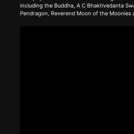
including the Buddha, A C Bhaktivedanta Swa
Pendragon, Reverend Moon of the Moonies an