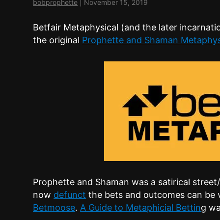
bobprophette
|
November 15, 2019
Betfair Metaphysical (and the later incarnat
the original
Prophette and Shaman Metaphys
Prophette and Shaman was a satirical street
now
defunct
the bets and outcomes can be 
Betmoose
.
A Guide to Metaphicial Bettin
g wa