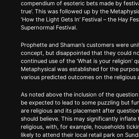
compendium of esoteric bets made by festiv
true’. This was followed up by the Metaphysic
‘How the Light Gets In’ Festival – the Hay Fe
Supernormal Festival.
Prophette and Shaman’s customers were unif
concept, but disappointed that they could no
continued use of the ‘What is your religion’ 
Metaphysical was established for the purpose
various predicted outcomes on the religious a
As noted above the inclusion of the question
be expected to lead to some puzzling but fu
are religious and its placement after questio
should believe. This may significantly infla
religious, with, for example, households tick
likely to attend their local retail park on Sun