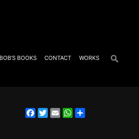
Search
BOB’S BOOKS
CONTACT
WORKS
for:
F
T
E
W
S
a
w
m
h
h
c
itt
ai
at
ar