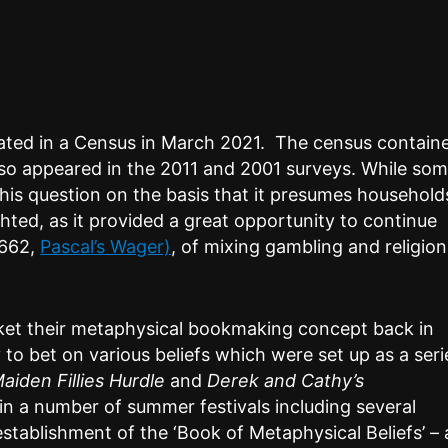
pated in a Census in March 2021. The census contain
 also appeared in the 2011 and 2001 surveys. While so
his question on the basis that it presumes household
hted, as it provided a great opportunity to continue
1662,
Pascal’s Wager)
, of mixing gambling and religion
ket their metaphysical bookmaking concept back in
to bet on various beliefs which were set up as a seri
aiden Fillies Hurdle
and
Derek and Cathy’s
 in a number of summer festivals including several
 establishment of the ‘Book of Metaphysical Beliefs’ – 