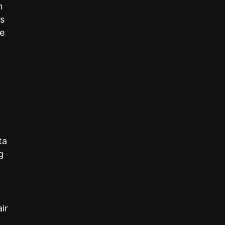
n
us
re
ta
g
ir