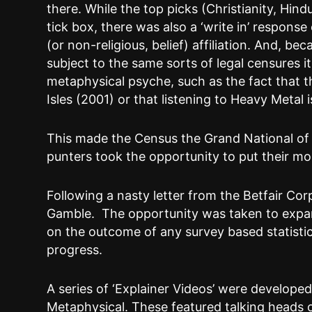
there. While the top picks (Christianity, Hin
tick box, there was also a ‘write in’ respons
(or non-religious, belief) affiliation. And, be
subject to the same sorts of legal censures it
metaphysical psyche, such as the fact that 
Isles (2001) or that listening to Heavy Metal 
This made the Census the Grand National of 
punters took the opportunity to put their mon
Following a nasty letter from the Betfair Co
Gamble. The opportunity was taken to expa
on the outcome of any survey based statisti
progress.
A series of ‘Explainer Videos’ were developed
Metaphysical. These featured talking heads o