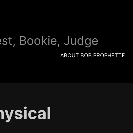
est, Bookie, Judge
ABOUT BOB PROPHETTE
hysical