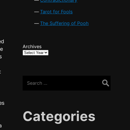
Tarot for Fools
The Suffering of Pooh
ed
Archives
me
s
:
Search
for:
es
Categories
a