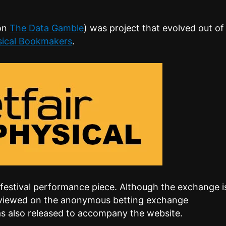
ion
The Data Gamble
) was project that evolved out of
ical Bookmakers
.
/festival performance piece. Although the exchange i
viewed on the anonymous betting exchange
s also released to accompany the website.