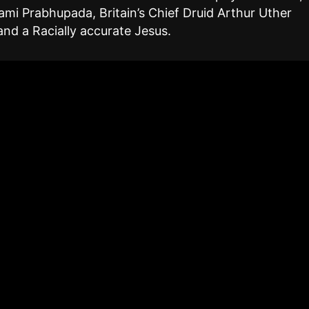
mi Prabhupada, Britain’s Chief Druid Arthur Uther
d a Racially accurate Jesus.