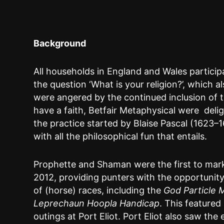
Background
All households in England and Wales partici
the question ‘What is your religion?’, which
were angered by the continued inclusion of t
have a faith, Betfair Metaphysical were delig
the practice started by Blaise Pascal (1623–
with all the philosophical fun that entails.
Prophette and Shaman were the first to mar
2012, providing punters with the opportunity 
of (horse) races, including the
God Particle M
Leprechaun Hoopla Handicap
. This featured
outings at Port Eliot. Port Eliot also saw the