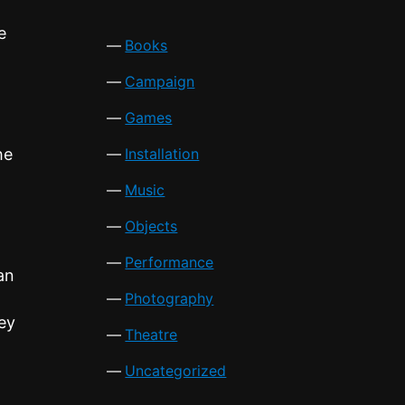
e
Books
Campaign
Games
he
Installation
Music
Objects
Performance
an
Photography
hey
Theatre
Uncategorized