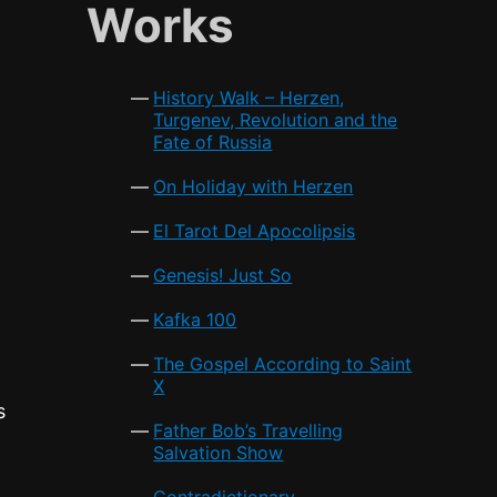
e
er
l
s
e
Works
b
A
o
p
History Walk – Herzen,
o
p
Turgenev, Revolution and the
Fate of Russia
k
On Holiday with Herzen
El Tarot Del Apocolipsis
Genesis! Just So
Kafka 100
The Gospel According to Saint
X
s
Father Bob’s Travelling
Salvation Show
Contradictionary