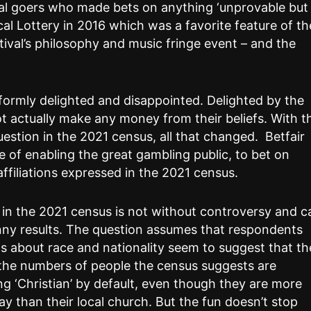
al goers who made bets on anything ‘unprovable but
al Lottery in 2016 which was a favorite feature of th
stival’s philosophy and music fringe event – and the
ormly delighted and disappointed. Delighted by the
t actually make any money from their beliefs. With t
question in the 2021 census, all that changed. Betfair
 of enabling the great gambling public, to bet on
ffiliations expressed in the 2021 census.
 in the 2021 census is not without controversy and c
nny results. The question assumes that respondents
ns about race and nationality seem to suggest that t
te the numbers of people the census suggests are
ing ‘Christian’ by default, even though they are more
day than their local church. But the fun doesn’t stop