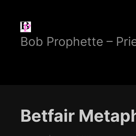
Bob
Bob Prophette – Pri
Prophette
Betfair Metap