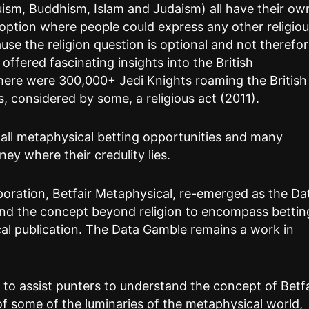
duism, Buddhism, Islam and Judaism) all have their ow
e option where people could express any other religio
cause the religion question is optional and not therefo
 offered fascinating insights into the British
there were 300,000+ Jedi Knights roaming the British
is, considered by some, a religious act (2011).
all metaphysical betting opportunities and many
ey where their credulity lies.
rporation, Betfair Metaphysical, re-emerged as the Da
nd the concept beyond religion to encompass bettin
cal publication. The Data Gamble remains a work in
 to assist punters to understand the concept of Betfa
f some of the luminaries of the metaphysical world,