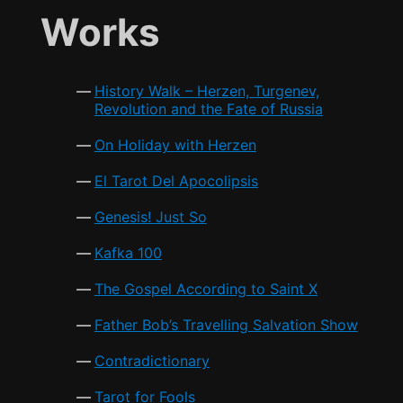
e
er
l
s
e
Works
b
A
o
p
History Walk – Herzen, Turgenev,
o
p
Revolution and the Fate of Russia
k
On Holiday with Herzen
El Tarot Del Apocolipsis
Genesis! Just So
Kafka 100
The Gospel According to Saint X
Father Bob’s Travelling Salvation Show
Contradictionary
Tarot for Fools