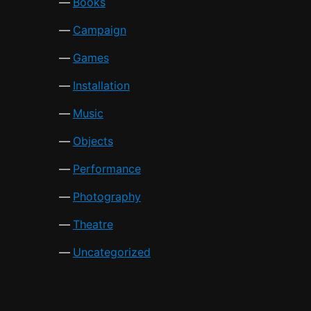
Books
Campaign
Games
Installation
Music
Objects
Performance
Photography
Theatre
Uncategorized