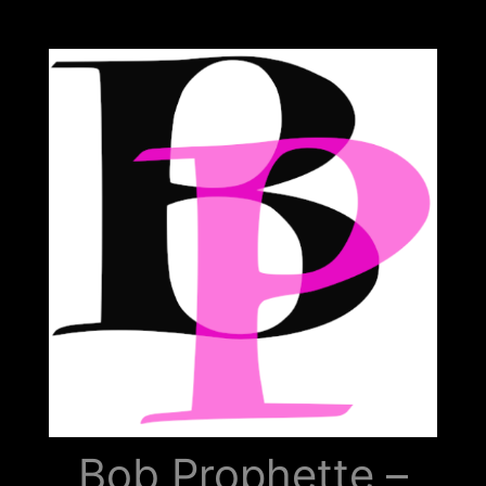
Bob
Prophette
Bob Prophette –