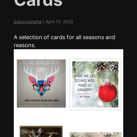
bobprophette
|
April 15, 2022
A selection of cards for all seasons and
reasons.