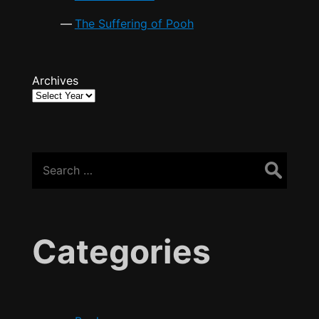
The Suffering of Pooh
Archives
Search
for:
Categories