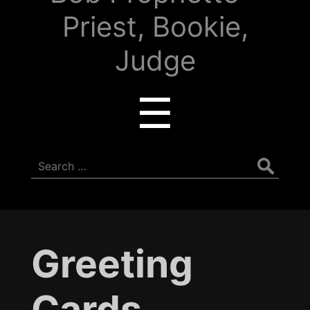
Priest, Bookie,
Judge
Menu
☰
Search
for:
Greeting
Cards