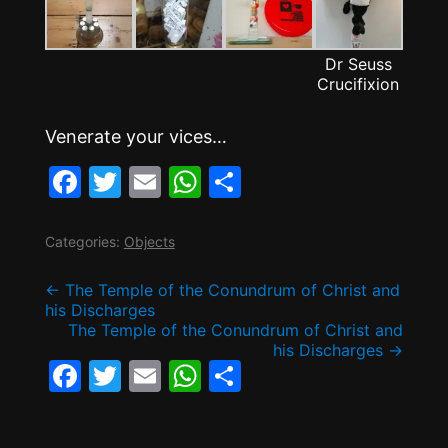
Dr Seuss
Crucifixion
Venerate your vices…
F
T
E
W
S
a
w
m
h
h
c
itt
ai
at
ar
Categories:
Objects
e
er
l
s
e
Post
←
The Temple of the Conundrum of Christ and
b
A
his Discharges
The Temple of the Conundrum of Christ and
o
p
navigation
his Discharges
→
o
p
F
T
E
W
S
k
a
w
m
h
h
c
itt
ai
at
ar