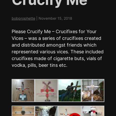
bobprophette
|
November 15, 2018
Please Crucify Me – Crucifixes for Your
Vices – was a series of crucifixes created
and distributed amongst friends which
represented various vices. These included
crucifixes made of cigarette buts, vials of
vodka, pills, beer tins etc.