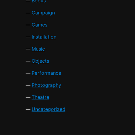
Books
Campaign
Games
Installation
Music
Objects
Performance
Photography
Theatre
Uncategorized