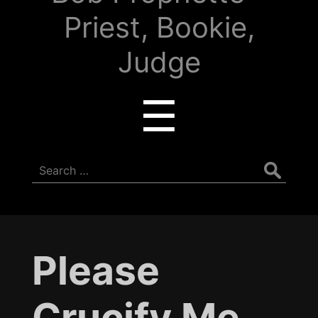
Priest, Bookie,
Judge
Menu
☰
Search
for:
Please
Crucify Me