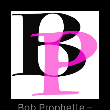
Bob
Prophette
Bob Prophette –