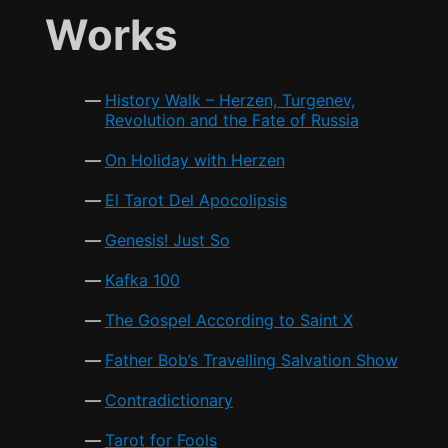
e
er
l
s
e
Works
b
A
o
p
History Walk – Herzen, Turgenev,
o
p
Revolution and the Fate of Russia
k
On Holiday with Herzen
El Tarot Del Apocolipsis
Genesis! Just So
Kafka 100
The Gospel According to Saint X
Father Bob’s Travelling Salvation Show
Contradictionary
Tarot for Fools