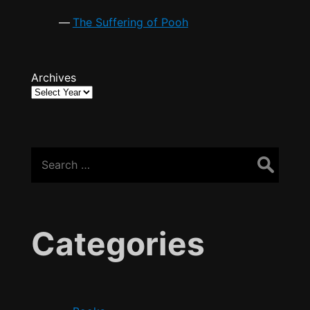
The Suffering of Pooh
Archives
Search
for:
Categories