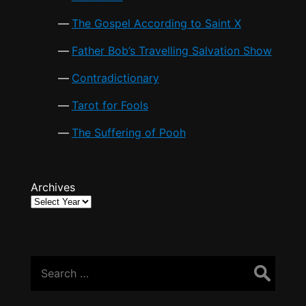
The Gospel According to Saint X
Father Bob’s Travelling Salvation Show
Contradictionary
Tarot for Fools
The Suffering of Pooh
Archives
Search
for: