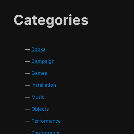
Categories
Books
Campaign
Games
Installation
Music
Objects
Performance
Photography