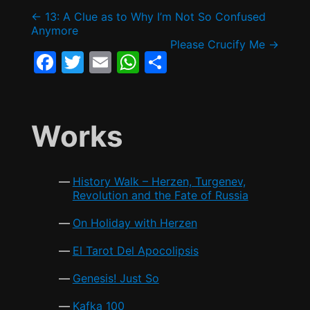
e
er
l
s
e
Post
←
13: A Clue as to Why I’m Not So Confused
b
A
Anymore
Please Crucify Me
→
o
p
navigation
F
T
E
W
S
o
p
a
w
m
h
h
k
c
itt
ai
at
ar
e
er
l
s
e
Works
b
A
o
p
History Walk – Herzen, Turgenev,
o
p
Revolution and the Fate of Russia
k
On Holiday with Herzen
El Tarot Del Apocolipsis
Genesis! Just So
Kafka 100