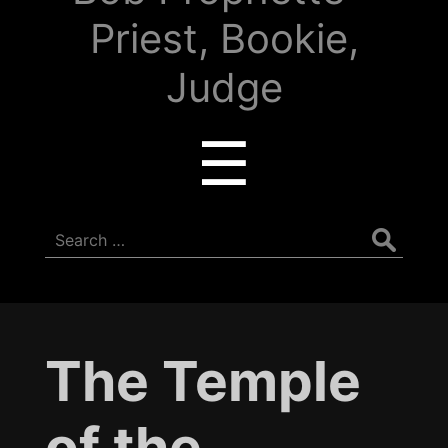
Priest, Bookie,
Judge
Menu
☰
Search
for:
The Temple
of the