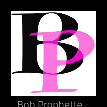
Bob
Prophette
Bob Prophette –