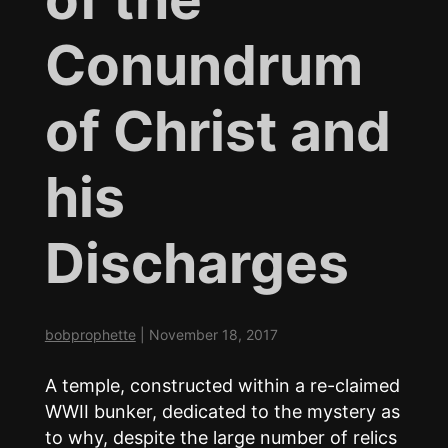
Conundrum
of Christ and
his
Discharges
bobprophette
|
November 18, 2017
A temple, constructed within a re-claimed
WWII bunker, dedicated to the mystery as
to why, despite the large number of relics