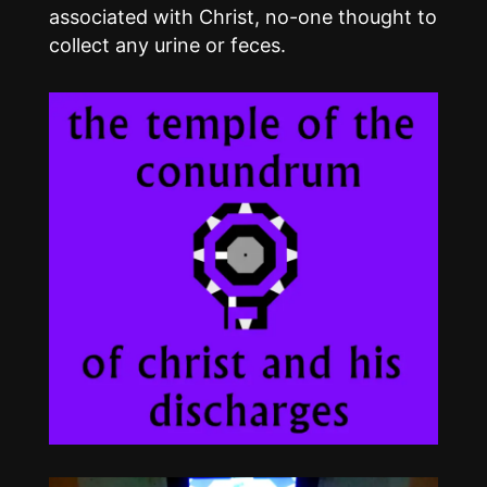
associated with Christ, no-one thought to
collect any urine or feces.